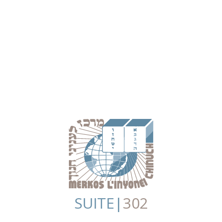
SUITE|
302