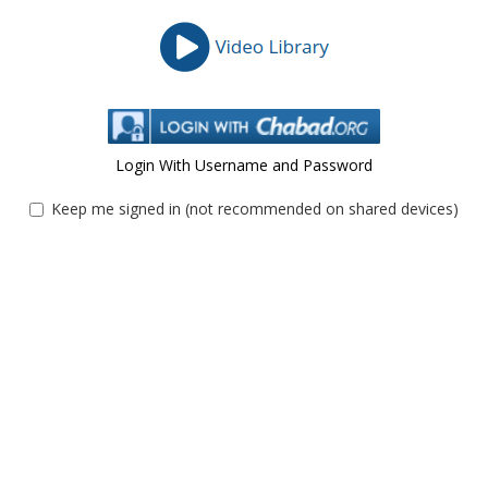
Login With Username and Password
Keep me signed in (not recommended on shared devices)