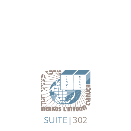
SUITE|
302