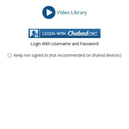
Login With Username and Password
Keep me signed in (not recommended on shared devices)