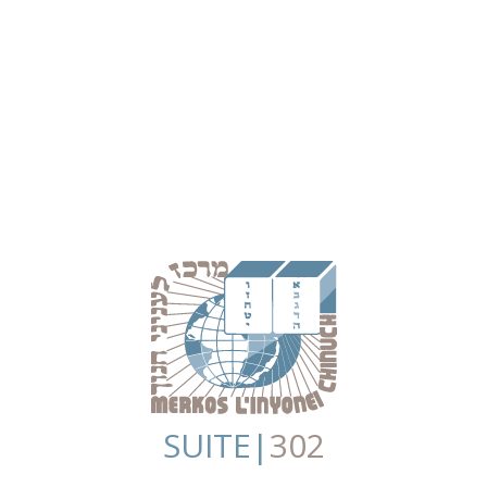
SUITE|
302