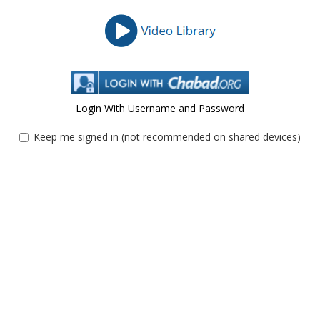
Login With Username and Password
Keep me signed in (not recommended on shared devices)