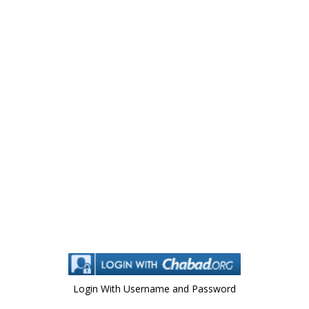
Login With Username and Password