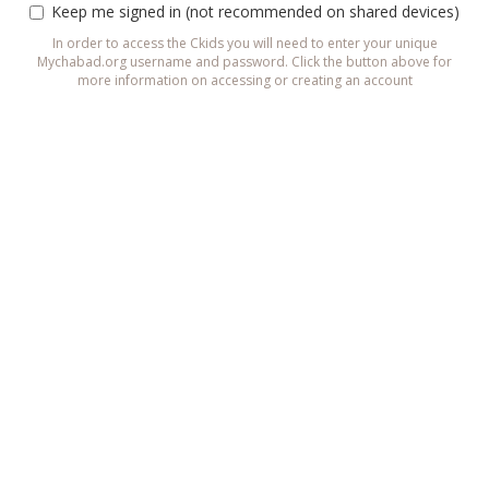
Keep me signed in (not recommended on shared devices)
In order to access the Ckids you will need to enter your unique
Mychabad.org username and password. Click the button above for
more information on accessing or creating an account