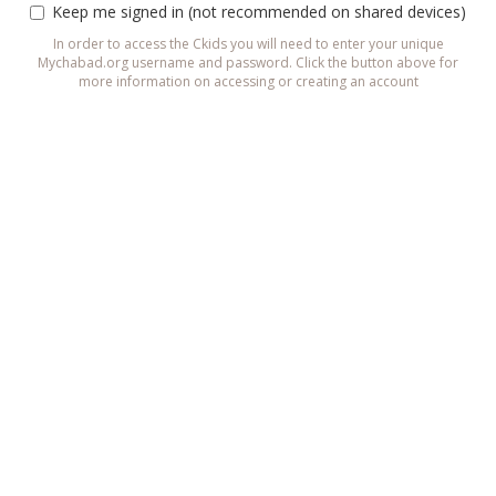
Keep me signed in (not recommended on shared devices)
In order to access the Ckids you will need to enter your unique
Mychabad.org username and password. Click the button above for
more information on accessing or creating an account