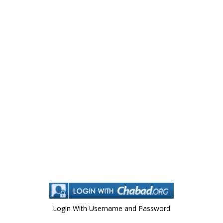
Login With Username and Password