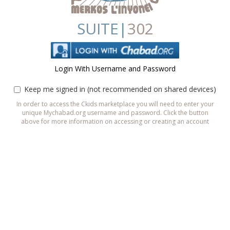
SUITE|
302
Login With Username and Password
Keep me signed in (not recommended on shared devices)
In order to access the Ckids marketplace you will need to enter your
unique Mychabad.org username and password. Click the button
above for more information on accessing or creating an account